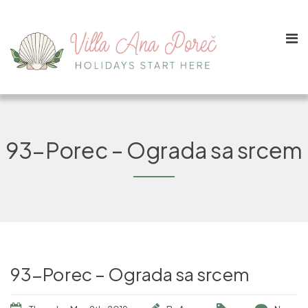
93-Porec – Ograda sa srcem
93-Porec – Ograda sa srcem