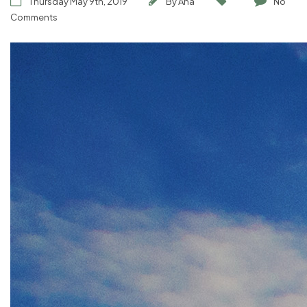
Thursday May 9th, 2019
By
Ana
No
Comments