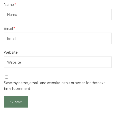
Name
*
Email
*
Website
Save my name, email, and website in this browser for the next
time I comment.