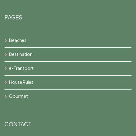
PAGES
Beaches
Destination
e-Transport
House Rules
Gourmet
CONTACT