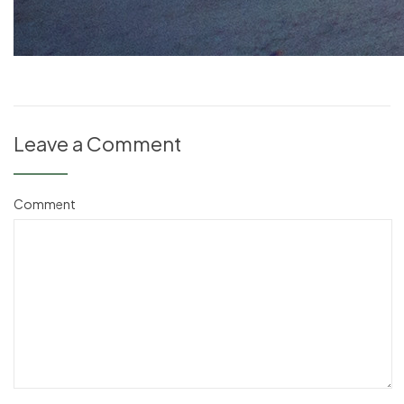
Leave a Comment
Comment